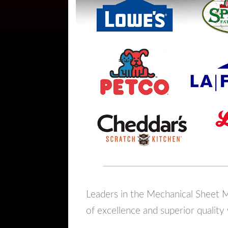
Leaders in the Mechanical Sheet Me
of excellence and superior quality