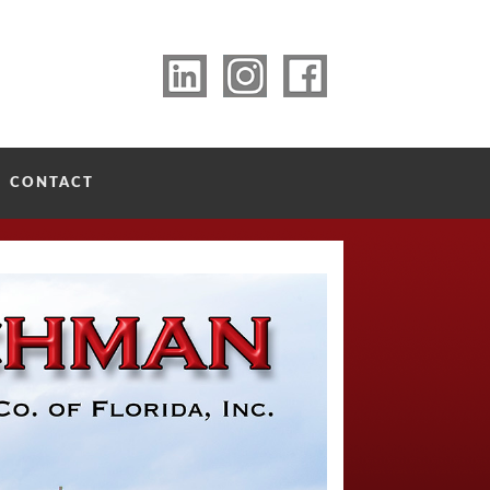
CONTACT