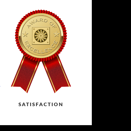
SATISFACTION