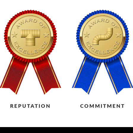
REPUTATION
COMMITMENT