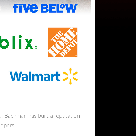
J. Bachman has built a reputation
lopers.