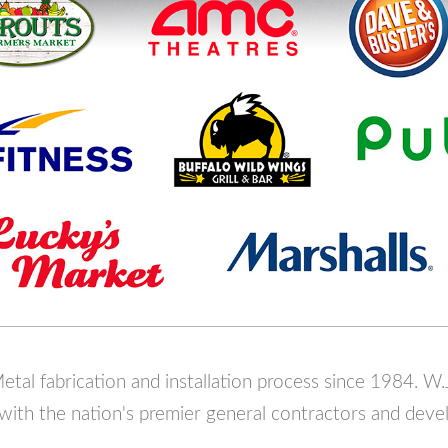
tal fabrication and installation process since 1984. W.
 with the nation's premier general contractors and deve