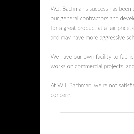
W.J. Bachman's success has been d
our general contractors and devel
for a great product at a fair price
and may have more aggressive sch
We have our own facility to fabr
works on commercial projects, and 
At W.J. Bachman, we're not satisfi
concern.