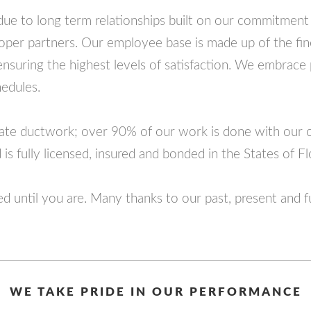
ue to long term relationships built on our commitment
oper partners. Our employee base is made up of the fine
, ensuring the highest levels of satisfaction. We embrace
edules.
icate ductwork; over 90% of our work is done with our
is fully licensed, insured and bonded in the States of F
ed until you are. Many thanks to our past, present and 
WE TAKE PRIDE IN OUR PERFORMANCE