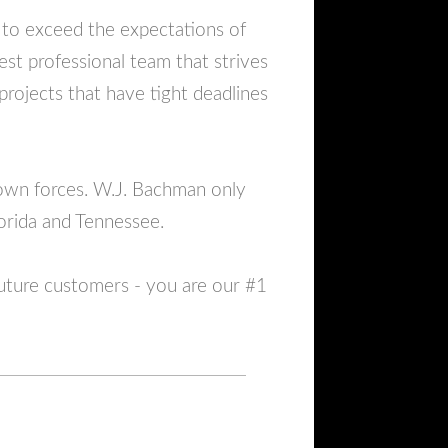
 to exceed the expectations of
st professional team that strives
 projects that have tight deadlines
 own forces. W.J. Bachman only
lorida and Tennessee.
future customers - you are our #1