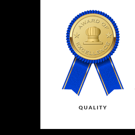
QUALITY