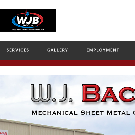
SERVICES
GALLERY
EMPLOYMENT